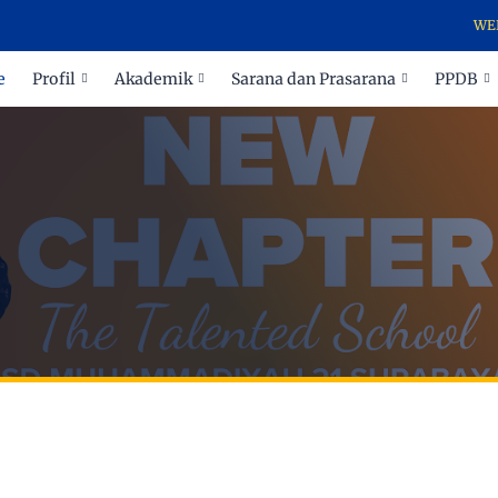
WELCOME TO O
e
Profil
Akademik
Sarana dan Prasarana
PPDB