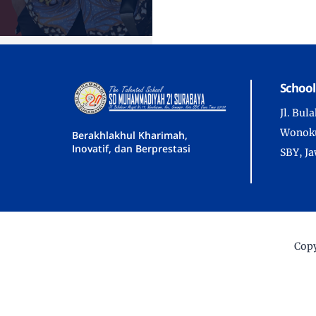
School
Jl. Bul
Wonoku
Berakhlakhul Kharimah,
Inovatif, dan Berprestasi
SBY, J
Copy