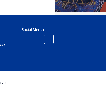
Social Media
1 )
erved