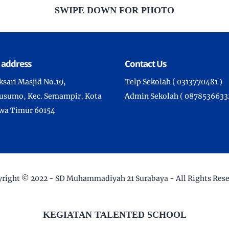
SWIPE DOWN FOR PHOTO
 address
Contact Us
aksari Masjid No.19,
Telp Sekolah ( 0313770481 )
sumo, Kec. Semampir, Kota
Admin Sekolah ( 08785366332
awa Timur 60154
right © 2022 -
SD Muhammadiyah 21 Surabaya
- All Rights Res
KEGIATAN TALENTED SCHOOL