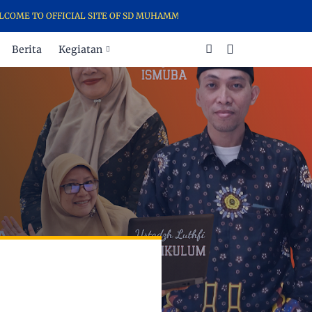
FFICIAL SITE OF SD MUHAMMADIYAH 21 SURABAYA - THE TALENTED S
Berita
Kegiatan