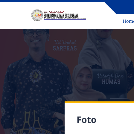
Hom
Foto